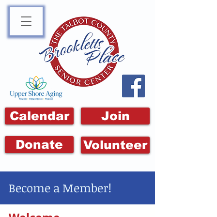
Calendar
Join
Donate
Volunteer
Become a Member!