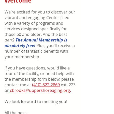
Welcome
We’re excited for you to discover our
vibrant and engaging Center filled
with a variety of programs and
services designed specifically for
those 60 and older. And the best
part?
The Annual Me
mbership is
absolutely free!
Plus, you'll receive a
number of fantastic benefits with
your membership.
If you have questions, would like a
tour of the facility, or need help with
the membership form below, please
contact me at
(410) 822-2869
ext. 223
or
cbrooks@uppershoreaging.org
.
We look forward to meeting you
!
All the best,