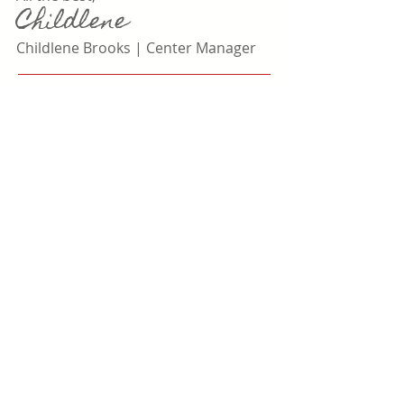
Childlene
Childlene Brooks |
Center Manager
Steps to Become a Member
Review Our Handbook HERE
1
Complete Membership Form HERE
2
400 Brookletts Avenue
Easton, MD 21601
P
(410) 822-2869
|
F
(410) 820-9563
brookletts@uppershoreaging.org​
A Senior Center of
Upper Shore Aging