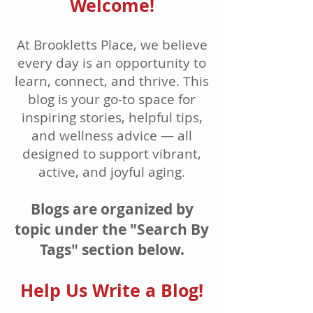
Welcome!
At Brookletts Place, we believe
every day is an opportunity to
learn, connect, and thrive. This
blog is your go-to space for
inspiring stories, helpful tips,
and wellness advice — all
designed to support vibrant,
active, and joyful aging.
Blogs are organized by
topic under the "Search By
Tags" section below.
Help Us Write a Blog!