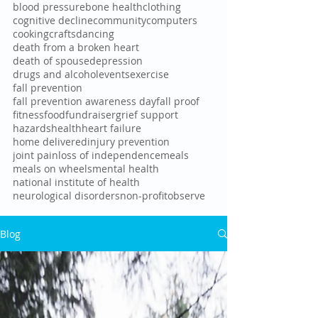
blood pressure
bone health
clothing
cognitive decline
community
computers
cooking
crafts
dancing
death from a broken heart
death of spouse
depression
drugs and alcohol
events
exercise
fall prevention
fall prevention awareness day
fall proof
fitness
food
fundraiser
grief support
hazards
health
heart failure
home delivered
injury prevention
joint pain
loss of independence
meals
meals on wheels
mental health
national institute of health
neurological disorders
non-profit
observe
Blog