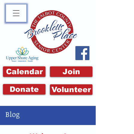
Calendar
Join
Donate
Volunteer
Blog