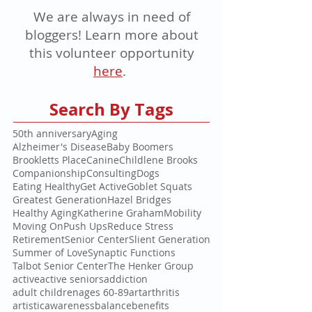
We are always in need of
bloggers! Learn more about
this volunteer opportunity
here
.
Search By Tags
50th anniversary
Aging
Alzheimer's Disease
Baby Boomers
Brookletts Place
Canine
Childlene Brooks
Companionship
Consulting
Dogs
Eating Healthy
Get Active
Goblet Squats
Greatest Generation
Hazel Bridges
Healthy Aging
Katherine Graham
Mobility
Moving On
Push Ups
Reduce Stress
Retirement
Senior Center
Slient Generation
Summer of Love
Synaptic Functions
Talbot Senior Center
The Henker Group
active
active seniors
addiction
adult children
ages 60-89
art
arthritis
artistic
awareness
balance
benefits