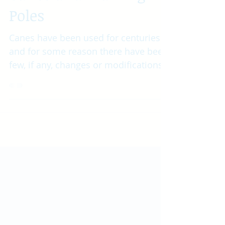
Canes and Walking
Poles
Canes have been used for centuries
and for some reason there have been
few, if any, changes or modifications
other than design or...