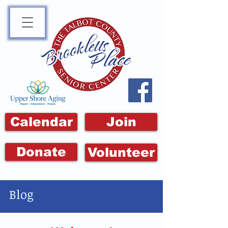
Calendar
Join
Donate
Volunteer
Blog