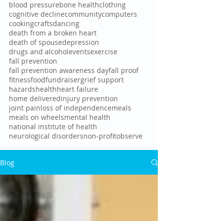
blood pressure
bone health
clothing
cognitive decline
community
computers
cooking
crafts
dancing
death from a broken heart
death of spouse
depression
drugs and alcohol
events
exercise
fall prevention
fall prevention awareness day
fall proof
fitness
food
fundraiser
grief support
hazards
health
heart failure
home delivered
injury prevention
joint pain
loss of independence
meals
meals on wheels
mental health
national institute of health
neurological disorders
non-profit
observe
Blog