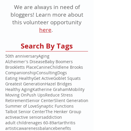
We are always in need of
bloggers! Learn more about
this volunteer opportunity
here
.
Search By Tags
50th anniversary
Aging
Alzheimer's Disease
Baby Boomers
Brookletts Place
Canine
Childlene Brooks
Companionship
Consulting
Dogs
Eating Healthy
Get Active
Goblet Squats
Greatest Generation
Hazel Bridges
Healthy Aging
Katherine Graham
Mobility
Moving On
Push Ups
Reduce Stress
Retirement
Senior Center
Slient Generation
Summer of Love
Synaptic Functions
Talbot Senior Center
The Henker Group
active
active seniors
addiction
adult children
ages 60-89
art
arthritis
artistic
awareness
balance
benefits