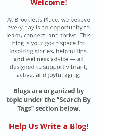
Welcome!
At Brookletts Place, we believe
every day is an opportunity to
learn, connect, and thrive. This
blog is your go-to space for
inspiring stories, helpful tips,
and wellness advice — all
designed to support vibrant,
active, and joyful aging.
Blogs are organized by
topic under the "Search By
Tags" section below.
Help Us Write a Blog!