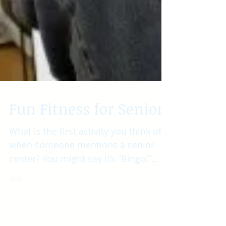
Fun Fitness for Seniors
What is the first activity you think of
when someone mentions a senior
center? You might say it’s “Bingo!”
However, there are so many...