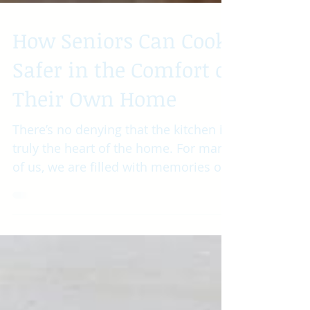
How Seniors Can Cook
Safer in the Comfort of
Their Own Home
There’s no denying that the kitchen is
truly the heart of the home. For many
of us, we are filled with memories of
sitting around the...