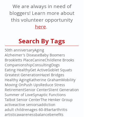
We are always in need of
bloggers! Learn more about
this volunteer opportunity
here
.
Search By Tags
50th anniversary
Aging
Alzheimer's Disease
Baby Boomers
Brookletts Place
Canine
Childlene Brooks
Companionship
Consulting
Dogs
Eating Healthy
Get Active
Goblet Squats
Greatest Generation
Hazel Bridges
Healthy Aging
Katherine Graham
Mobility
Moving On
Push Ups
Reduce Stress
Retirement
Senior Center
Slient Generation
Summer of Love
Synaptic Functions
Talbot Senior Center
The Henker Group
active
active seniors
addiction
adult children
ages 60-89
art
arthritis
artistic
awareness
balance
benefits