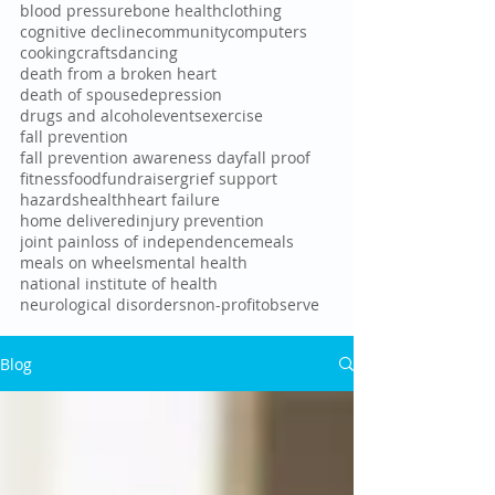
blood pressure
bone health
clothing
cognitive decline
community
computers
cooking
crafts
dancing
death from a broken heart
death of spouse
depression
drugs and alcohol
events
exercise
fall prevention
fall prevention awareness day
fall proof
fitness
food
fundraiser
grief support
hazards
health
heart failure
home delivered
injury prevention
joint pain
loss of independence
meals
meals on wheels
mental health
national institute of health
neurological disorders
non-profit
observe
Blog