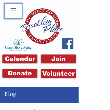
Calendar
Join
Donate
Volunteer
Blog