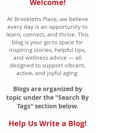
Welcome!
At Brookletts Place, we believe
every day is an opportunity to
learn, connect, and thrive. This
blog is your go-to space for
inspiring stories, helpful tips,
and wellness advice — all
designed to support vibrant,
active, and joyful aging.
Blogs are organized by
topic under the "Search By
Tags" section below.
Help Us Write a Blog!