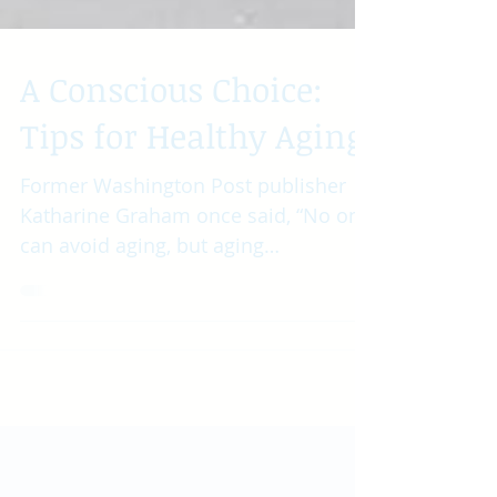
A Conscious Choice:
Tips for Healthy Aging
Former Washington Post publisher
Katharine Graham once said, “No one
can avoid aging, but aging
productively is something else.”
There’s...