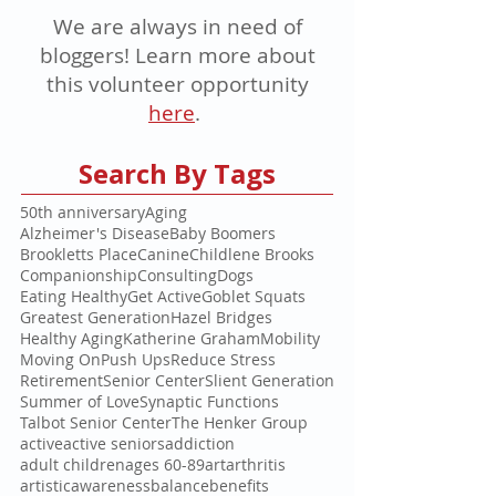
We are always in need of
bloggers! Learn more about
this volunteer opportunity
here
.
Search By Tags
50th anniversary
Aging
Alzheimer's Disease
Baby Boomers
Brookletts Place
Canine
Childlene Brooks
Companionship
Consulting
Dogs
Eating Healthy
Get Active
Goblet Squats
Greatest Generation
Hazel Bridges
Healthy Aging
Katherine Graham
Mobility
Moving On
Push Ups
Reduce Stress
Retirement
Senior Center
Slient Generation
Summer of Love
Synaptic Functions
Talbot Senior Center
The Henker Group
active
active seniors
addiction
adult children
ages 60-89
art
arthritis
artistic
awareness
balance
benefits