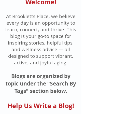
Welcome!
At Brookletts Place, we believe
every day is an opportunity to
learn, connect, and thrive. This
blog is your go-to space for
inspiring stories, helpful tips,
and wellness advice — all
designed to support vibrant,
active, and joyful aging.
Blogs are organized by
topic under the "Search By
Tags" section below.
Help Us Write a Blog!