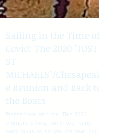
Sailing in the Time of
Covid: The 2020 "JOST
ST
MICHAELS"/Chesapeak
e Reunion and Back to
the Boats
Please bear with me. This 2020