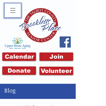
Calendar
Join
Donate
Volunteer
Blog