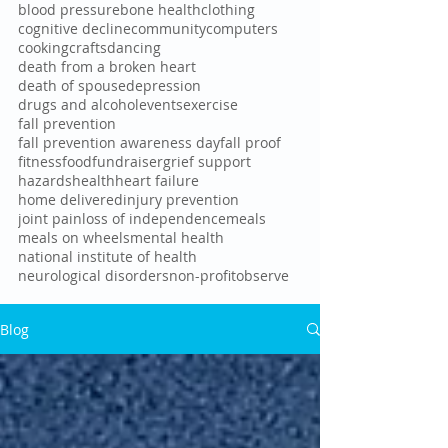
blood pressure
bone health
clothing
cognitive decline
community
computers
cooking
crafts
dancing
death from a broken heart
death of spouse
depression
drugs and alcohol
events
exercise
fall prevention
fall prevention awareness day
fall proof
fitness
food
fundraiser
grief support
hazards
health
heart failure
home delivered
injury prevention
joint pain
loss of independence
meals
meals on wheels
mental health
national institute of health
neurological disorders
non-profit
observe
Blog