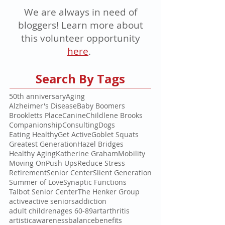
We are always in need of
bloggers! Learn more about
this volunteer opportunity
here
.
Search By Tags
50th anniversary
Aging
Alzheimer's Disease
Baby Boomers
Brookletts Place
Canine
Childlene Brooks
Companionship
Consulting
Dogs
Eating Healthy
Get Active
Goblet Squats
Greatest Generation
Hazel Bridges
Healthy Aging
Katherine Graham
Mobility
Moving On
Push Ups
Reduce Stress
Retirement
Senior Center
Slient Generation
Summer of Love
Synaptic Functions
Talbot Senior Center
The Henker Group
active
active seniors
addiction
adult children
ages 60-89
art
arthritis
artistic
awareness
balance
benefits