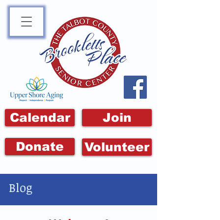
Calendar
Join
Donate
Volunteer
Blog