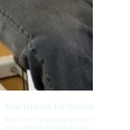
Fun Fitness for Seniors