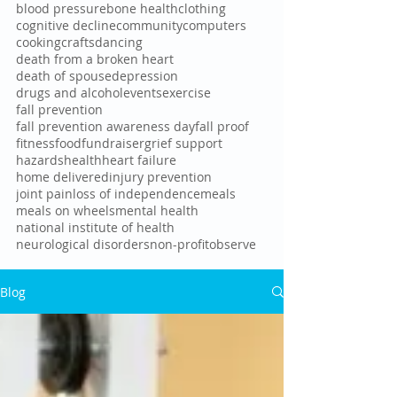
blood pressure
bone health
clothing
cognitive decline
community
computers
cooking
crafts
dancing
death from a broken heart
death of spouse
depression
drugs and alcohol
events
exercise
fall prevention
fall prevention awareness day
fall proof
fitness
food
fundraiser
grief support
hazards
health
heart failure
home delivered
injury prevention
joint pain
loss of independence
meals
meals on wheels
mental health
national institute of health
neurological disorders
non-profit
observe
Blog