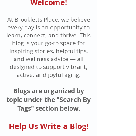
Welcome!
At Brookletts Place, we believe
every day is an opportunity to
learn, connect, and thrive. This
blog is your go-to space for
inspiring stories, helpful tips,
and wellness advice — all
designed to support vibrant,
active, and joyful aging.
Blogs are organized by
topic under the "Search By
Tags" section below.
Help Us Write a Blog!