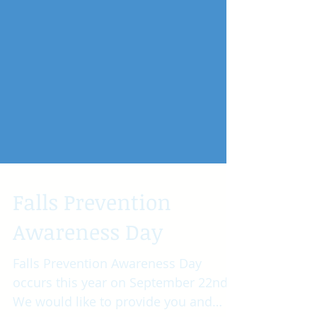
Falls Prevention
Awareness Day
Falls Prevention Awareness Day