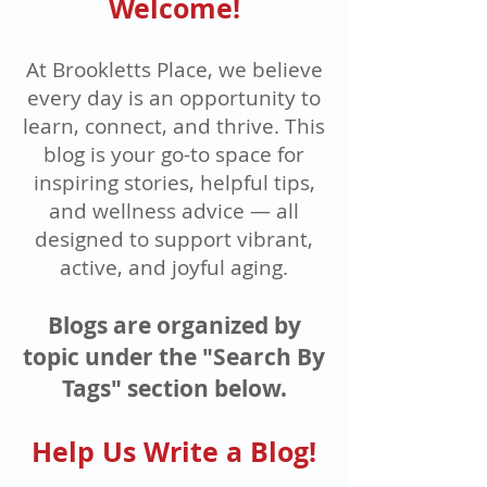
Welcome!
At Brookletts Place, we believe
every day is an opportunity to
learn, connect, and thrive. This
blog is your go-to space for
inspiring stories, helpful tips,
and wellness advice — all
designed to support vibrant,
active, and joyful aging.
Blogs are organized by
topic under the "Search By
Tags" section below.
Help Us Write a Blog!