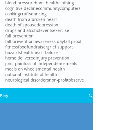
blood pressure
bone health
clothing
cognitive decline
community
computers
cooking
crafts
dancing
death from a broken heart
death of spouse
depression
drugs and alcohol
events
exercise
fall prevention
fall prevention awareness day
fall proof
fitness
food
fundraiser
grief support
hazards
health
heart failure
home delivered
injury prevention
joint pain
loss of independence
meals
meals on wheels
mental health
national institute of health
neurological disorders
non-profit
observe
Blog