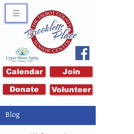
Calendar
Join
Donate
Volunteer
Blog