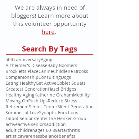
We are always in need of
bloggers! Learn more about
this volunteer opportunity
here
.
Search By Tags
50th anniversary
Aging
Alzheimer's Disease
Baby Boomers
Brookletts Place
Canine
Childlene Brooks
Companionship
Consulting
Dogs
Eating Healthy
Get Active
Goblet Squats
Greatest Generation
Hazel Bridges
Healthy Aging
Katherine Graham
Mobility
Moving On
Push Ups
Reduce Stress
Retirement
Senior Center
Slient Generation
Summer of Love
Synaptic Functions
Talbot Senior Center
The Henker Group
active
active seniors
addiction
adult children
ages 60-89
art
arthritis
artistic
awareness
balance
benefits