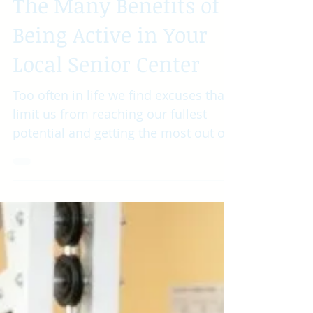
The Many Benefits of
Being Active in Your
Local Senior Center
Too often in life we find excuses that
limit us from reaching our fullest
potential and getting the most out of
the time we have. We find...