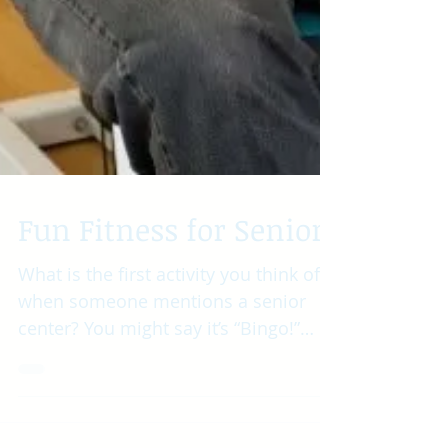
Fun Fitness for Seniors
What is the first activity you think of