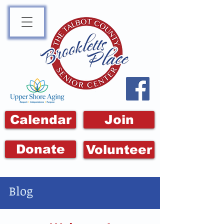
Calendar
Join
Donate
Volunteer
Blog