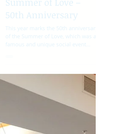
Summer of Love –
50th Anniversary
This year marks the 50th anniversary
of the Summer of Love, which was a
famous and unique social event
during the summer of 1967. Around...