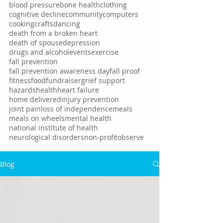
blood pressure
bone health
clothing
cognitive decline
community
computers
cooking
crafts
dancing
death from a broken heart
death of spouse
depression
drugs and alcohol
events
exercise
fall prevention
fall prevention awareness day
fall proof
fitness
food
fundraiser
grief support
hazards
health
heart failure
home delivered
injury prevention
joint pain
loss of independence
meals
meals on wheels
mental health
national institute of health
neurological disorders
non-profit
observe
Blog