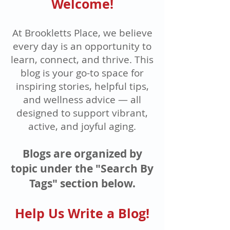
Welcome!
At Brookletts Place, we believe
every day is an opportunity to
learn, connect, and thrive. This
blog is your go-to space for
inspiring stories, helpful tips,
and wellness advice — all
designed to support vibrant,
active, and joyful aging.
Blogs are organized by
topic under the "Search By
Tags" section below.
Help Us Write a Blog!