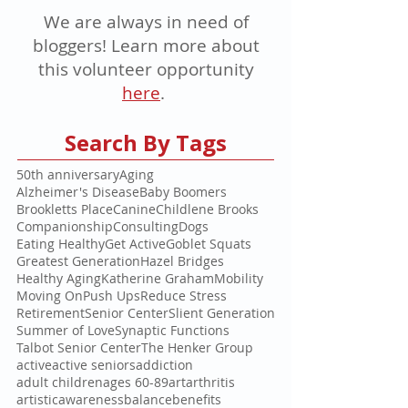
We are always in need of
bloggers! Learn more about
this volunteer opportunity
here
.
Search By Tags
50th anniversary
Aging
Alzheimer's Disease
Baby Boomers
Brookletts Place
Canine
Childlene Brooks
Companionship
Consulting
Dogs
Eating Healthy
Get Active
Goblet Squats
Greatest Generation
Hazel Bridges
Healthy Aging
Katherine Graham
Mobility
Moving On
Push Ups
Reduce Stress
Retirement
Senior Center
Slient Generation
Summer of Love
Synaptic Functions
Talbot Senior Center
The Henker Group
active
active seniors
addiction
adult children
ages 60-89
art
arthritis
artistic
awareness
balance
benefits