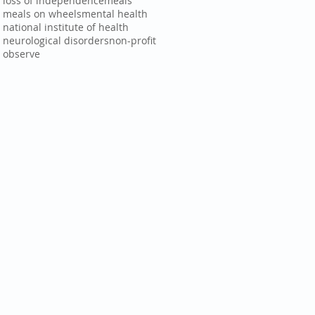
loss of independence
meals
meals on wheels
mental health
national institute of health
neurological disorders
non-profit
observe