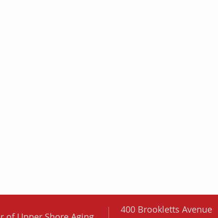
400 Brookletts Avenue
er of
Upper Shore Aging