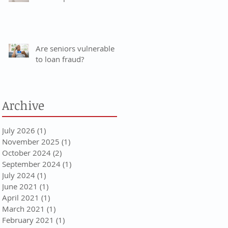
Are seniors vulnerable
to loan fraud?
Archive
July 2026
(1)
1 post
November 2025
(1)
1 post
October 2024
(2)
2 posts
September 2024
(1)
1 post
July 2024
(1)
1 post
June 2021
(1)
1 post
April 2021
(1)
1 post
March 2021
(1)
1 post
February 2021
(1)
1 post