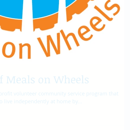
of Meals on Wheels
profit volunteer community service program that
o live independently at home by...