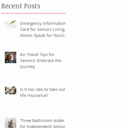
Recent Posts
Emergency Information
Card for Seniors Living
Alone: Speak for Yourself
When You Can’t
Air Travel Tips for
Seniors: Embrace the
Journey
Is it too late to take out
life insurance?
Three Bathroom Aides
for Independent Seniors