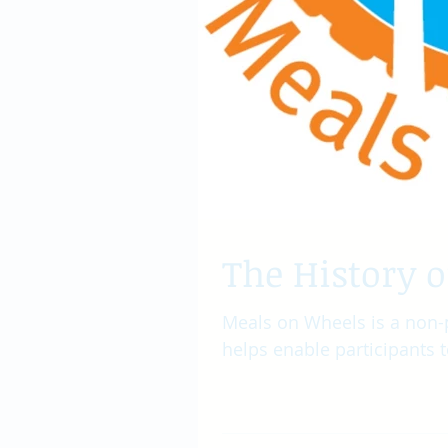
The History 
Meals on Wheels is a non-
helps enable participants t