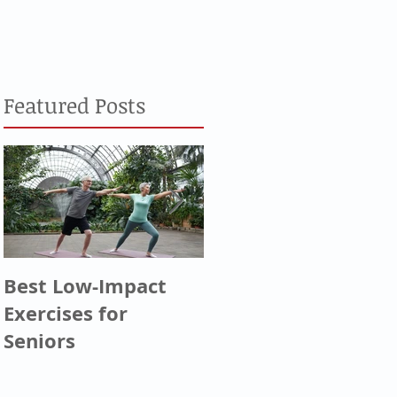
Featured Posts
Best Low-Impact
Greatest
Exercises for
Generation, Silent
Seniors
Generation, & Baby
Boomers