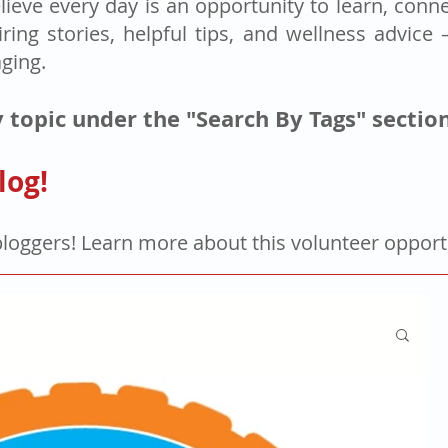
lieve every day is an opportunity to learn, connec
iring stories, helpful tips, and wellness advice
aging.
 topic under the "Search By Tags" sectio
log!
bloggers! Learn more about this volunteer oppor