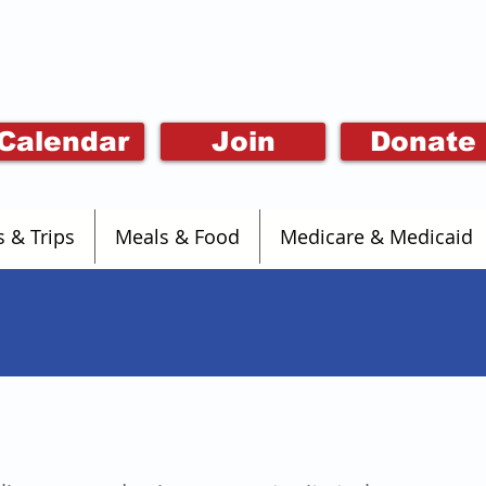
Calendar
Join
Donate
s & Trips
Meals & Food
Medicare & Medicaid