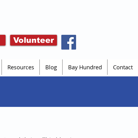
Volunteer
Resources
Blog
Bay Hundred
Contact