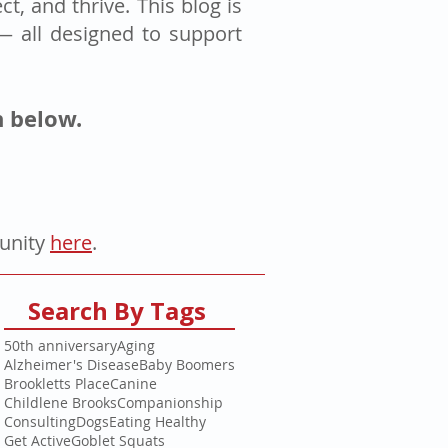
t, and thrive. This blog is
 — all designed to support
n below.
tunity
here
.
Search By Tags
50th anniversary
Aging
Alzheimer's Disease
Baby Boomers
Brookletts Place
Canine
Childlene Brooks
Companionship
Consulting
Dogs
Eating Healthy
Get Active
Goblet Squats