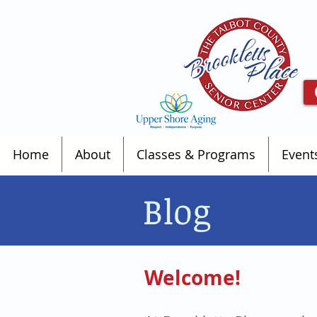
Home
About
Classes & Programs
Event
Blog
Welcome!