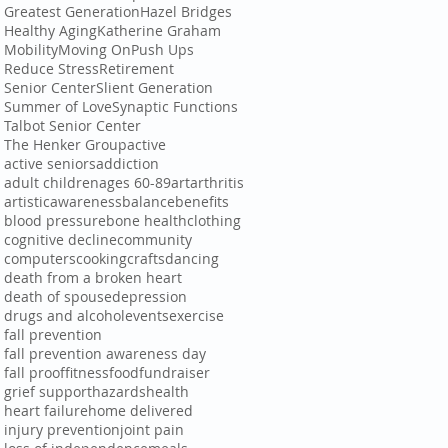
Greatest Generation
Hazel Bridges
Healthy Aging
Katherine Graham
Mobility
Moving On
Push Ups
Reduce Stress
Retirement
Senior Center
Slient Generation
Summer of Love
Synaptic Functions
Talbot Senior Center
The Henker Group
active
active seniors
addiction
adult children
ages 60-89
art
arthritis
artistic
awareness
balance
benefits
blood pressure
bone health
clothing
cognitive decline
community
computers
cooking
crafts
dancing
death from a broken heart
death of spouse
depression
drugs and alcohol
events
exercise
fall prevention
fall prevention awareness day
fall proof
fitness
food
fundraiser
grief support
hazards
health
heart failure
home delivered
injury prevention
joint pain