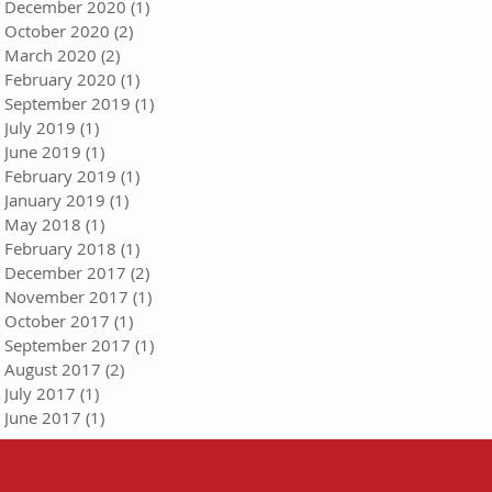
December 2020
(1)
1 post
October 2020
(2)
2 posts
March 2020
(2)
2 posts
February 2020
(1)
1 post
September 2019
(1)
1 post
July 2019
(1)
1 post
June 2019
(1)
1 post
February 2019
(1)
1 post
January 2019
(1)
1 post
May 2018
(1)
1 post
February 2018
(1)
1 post
December 2017
(2)
2 posts
November 2017
(1)
1 post
October 2017
(1)
1 post
September 2017
(1)
1 post
August 2017
(2)
2 posts
July 2017
(1)
1 post
June 2017
(1)
1 post