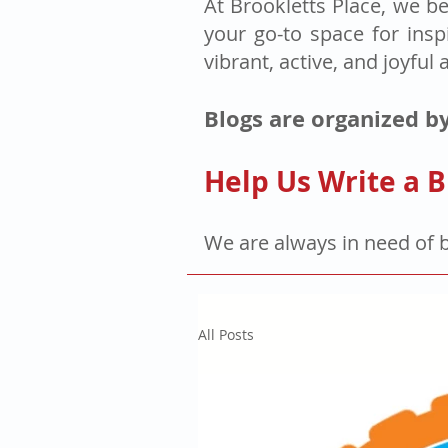
At Brookletts Place, we be
your go-to space for insp
vibrant, active, and joyful 
Blogs are organized by
Help Us Write a B
We are always in need of 
All Posts