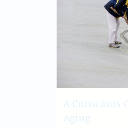
A Conscious C
Aging