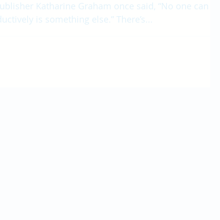
ublisher Katharine Graham once said, “No one can
uctively is something else.” There’s...