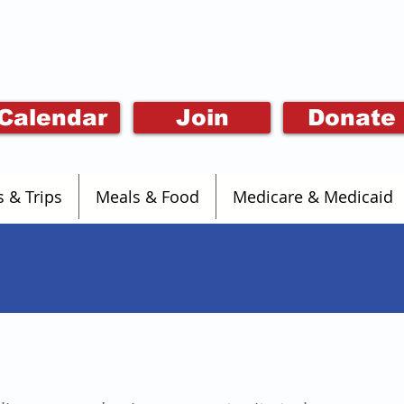
Calendar
Join
Donate
s & Trips
Meals & Food
Medicare & Medicaid