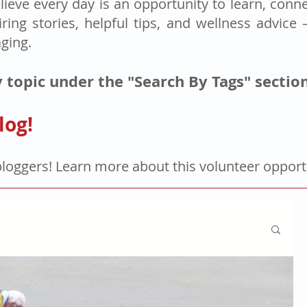
lieve every day is an opportunity to learn, connec
iring stories, helpful tips, and wellness advice
aging.
 topic under the "Search By Tags" sectio
log!
bloggers! Learn more about this volunteer oppor