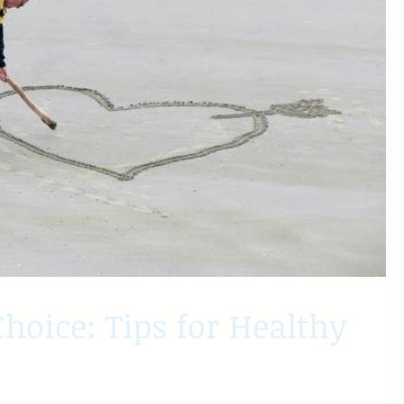
hoice: Tips for Healthy