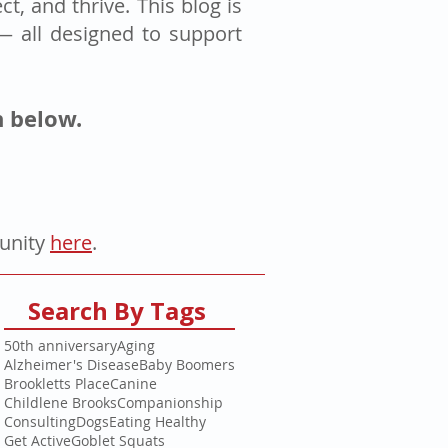
t, and thrive. This blog is
 — all designed to support
n below.
tunity
here
.
Search By Tags
50th anniversary
Aging
Alzheimer's Disease
Baby Boomers
Brookletts Place
Canine
Childlene Brooks
Companionship
Consulting
Dogs
Eating Healthy
Get Active
Goblet Squats