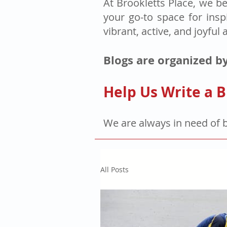
At Brookletts Place, we be
your go-to space for insp
vibrant, active, and joyful 
Blogs are organized by
Help Us Write a B
We are always in need of 
All Posts