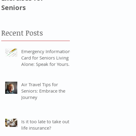
Seniors
Generation, & Baby
Boomers
Recent Posts
Emergency Information
Card for Seniors Living
Alone: Speak for Yourself
When You Can’t
Air Travel Tips for
Seniors: Embrace the
Journey
Is it too late to take out
life insurance?