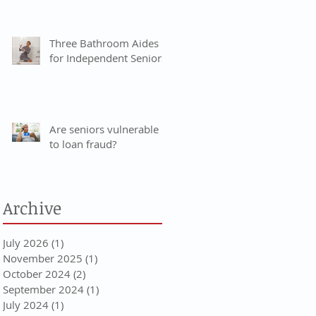
Three Bathroom Aides
for Independent Seniors
Are seniors vulnerable
to loan fraud?
Archive
July 2026
(1)
1 post
November 2025
(1)
1 post
October 2024
(2)
2 posts
September 2024
(1)
1 post
July 2024
(1)
1 post