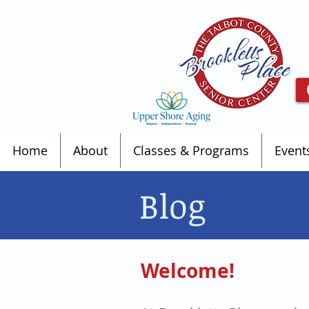
Home
About
Classes & Programs
Event
Blog
Welcome!