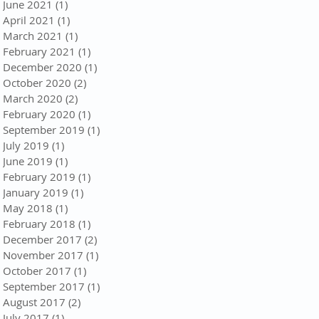
June 2021
(1)
1 post
April 2021
(1)
1 post
March 2021
(1)
1 post
February 2021
(1)
1 post
December 2020
(1)
1 post
October 2020
(2)
2 posts
March 2020
(2)
2 posts
February 2020
(1)
1 post
September 2019
(1)
1 post
July 2019
(1)
1 post
June 2019
(1)
1 post
February 2019
(1)
1 post
January 2019
(1)
1 post
May 2018
(1)
1 post
February 2018
(1)
1 post
December 2017
(2)
2 posts
November 2017
(1)
1 post
October 2017
(1)
1 post
September 2017
(1)
1 post
August 2017
(2)
2 posts
July 2017
(1)
1 post