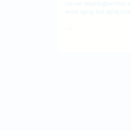
Former Washington Post p
avoid aging, but aging prod