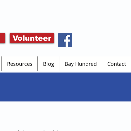
Volunteer
Resources
Blog
Bay Hundred
Contact