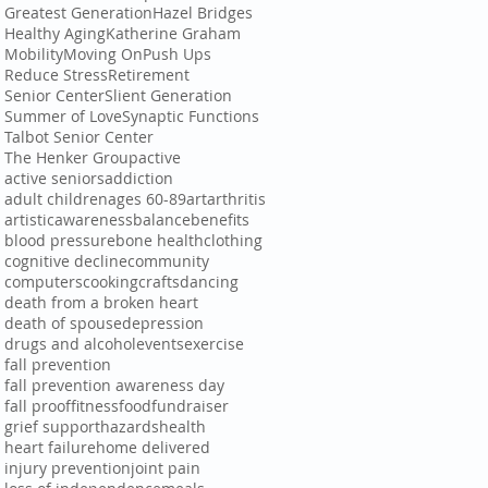
Greatest Generation
Hazel Bridges
Healthy Aging
Katherine Graham
Mobility
Moving On
Push Ups
Reduce Stress
Retirement
Senior Center
Slient Generation
Summer of Love
Synaptic Functions
Talbot Senior Center
The Henker Group
active
active seniors
addiction
adult children
ages 60-89
art
arthritis
artistic
awareness
balance
benefits
blood pressure
bone health
clothing
cognitive decline
community
computers
cooking
crafts
dancing
death from a broken heart
death of spouse
depression
drugs and alcohol
events
exercise
fall prevention
fall prevention awareness day
fall proof
fitness
food
fundraiser
grief support
hazards
health
heart failure
home delivered
injury prevention
joint pain