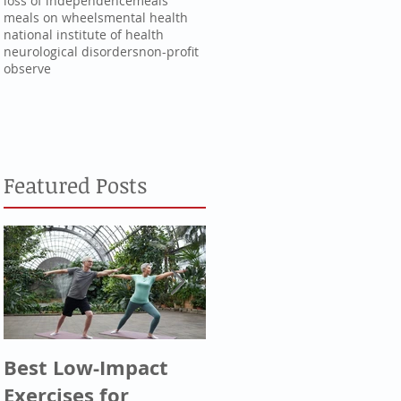
loss of independence
meals
meals on wheels
mental health
national institute of health
neurological disorders
non-profit
observe
Featured Posts
Best Low-Impact
Greatest
Exercises for
Generation, Silent