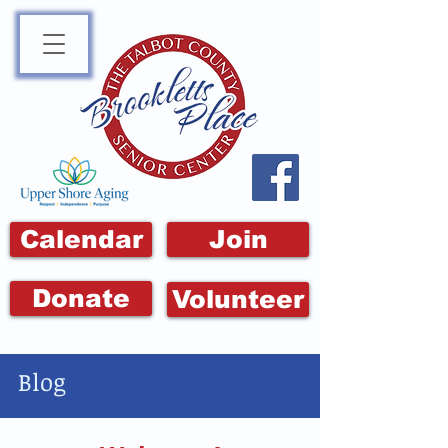
Calendar
Join
Donate
Volunteer
Blog