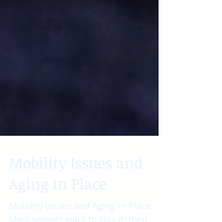
Mobility Issues and
Aging in Place