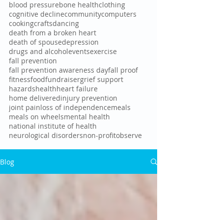
blood pressure
bone health
clothing
cognitive decline
community
computers
cooking
crafts
dancing
death from a broken heart
death of spouse
depression
drugs and alcohol
events
exercise
fall prevention
fall prevention awareness day
fall proof
fitness
food
fundraiser
grief support
hazards
health
heart failure
home delivered
injury prevention
joint pain
loss of independence
meals
meals on wheels
mental health
national institute of health
neurological disorders
non-profit
observe
Blog