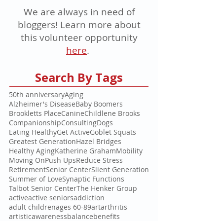
We are always in need of
bloggers! Learn more about
this volunteer opportunity
here
.
Search By Tags
50th anniversary
Aging
Alzheimer's Disease
Baby Boomers
Brookletts Place
Canine
Childlene Brooks
Companionship
Consulting
Dogs
Eating Healthy
Get Active
Goblet Squats
Greatest Generation
Hazel Bridges
Healthy Aging
Katherine Graham
Mobility
Moving On
Push Ups
Reduce Stress
Retirement
Senior Center
Slient Generation
Summer of Love
Synaptic Functions
Talbot Senior Center
The Henker Group
active
active seniors
addiction
adult children
ages 60-89
art
arthritis
artistic
awareness
balance
benefits