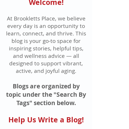
Welcome!
At Brookletts Place, we believe
every day is an opportunity to
learn, connect, and thrive. This
blog is your go-to space for
inspiring stories, helpful tips,
and wellness advice — all
designed to support vibrant,
active, and joyful aging.
Blogs are organized by
topic under the "Search By
Tags" section below.
Help Us Write a Blog!