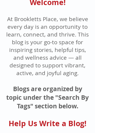
Welcome!
At Brookletts Place, we believe
every day is an opportunity to
learn, connect, and thrive. This
blog is your go-to space for
inspiring stories, helpful tips,
and wellness advice — all
designed to support vibrant,
active, and joyful aging.
Blogs are organized by
topic under the "Search By
Tags" section below.
Help Us Write a Blog!