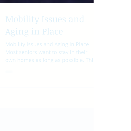
Mobility Issues and
Aging in Place
Mobility Issues and Aging in Place
Most seniors want to stay in their
own homes as long as possible. This
is called “aging in place” and...