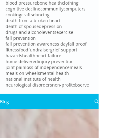
blood pressure
bone health
clothing
cognitive decline
community
computers
cooking
crafts
dancing
death from a broken heart
death of spouse
depression
drugs and alcohol
events
exercise
fall prevention
fall prevention awareness day
fall proof
fitness
food
fundraiser
grief support
hazards
health
heart failure
home delivered
injury prevention
joint pain
loss of independence
meals
meals on wheels
mental health
national institute of health
neurological disorders
non-profit
observe
Blog