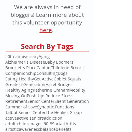
We are always in need of
bloggers! Learn more about
this volunteer opportunity
here
.
Search By Tags
50th anniversary
Aging
Alzheimer's Disease
Baby Boomers
Brookletts Place
Canine
Childlene Brooks
Companionship
Consulting
Dogs
Eating Healthy
Get Active
Goblet Squats
Greatest Generation
Hazel Bridges
Healthy Aging
Katherine Graham
Mobility
Moving On
Push Ups
Reduce Stress
Retirement
Senior Center
Slient Generation
Summer of Love
Synaptic Functions
Talbot Senior Center
The Henker Group
active
active seniors
addiction
adult children
ages 60-89
art
arthritis
artistic
awareness
balance
benefits