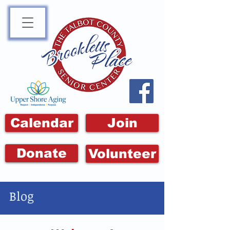
Calendar
Join
Donate
Volunteer
Blog