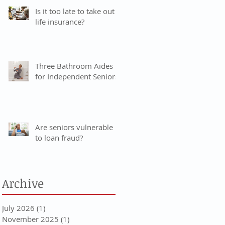
Is it too late to take out
life insurance?
Three Bathroom Aides
for Independent Seniors
Are seniors vulnerable
to loan fraud?
Archive
July 2026
(1)
1 post
November 2025
(1)
1 post