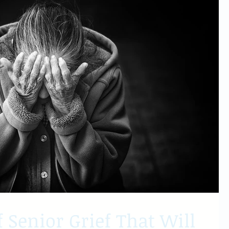
f Senior Grief That Will