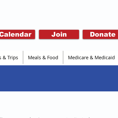
Calendar
Join
Donate
s & Trips
Meals & Food
Medicare & Medicaid