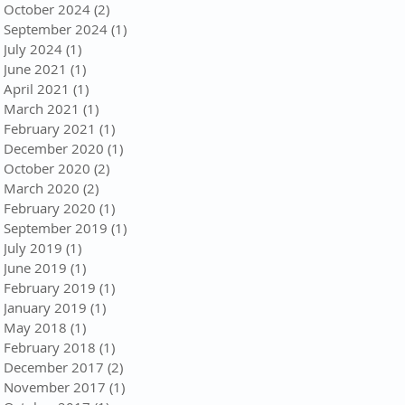
October 2024
(2)
2 posts
September 2024
(1)
1 post
July 2024
(1)
1 post
June 2021
(1)
1 post
April 2021
(1)
1 post
March 2021
(1)
1 post
February 2021
(1)
1 post
December 2020
(1)
1 post
October 2020
(2)
2 posts
March 2020
(2)
2 posts
February 2020
(1)
1 post
September 2019
(1)
1 post
July 2019
(1)
1 post
June 2019
(1)
1 post
February 2019
(1)
1 post
January 2019
(1)
1 post
May 2018
(1)
1 post
February 2018
(1)
1 post
December 2017
(2)
2 posts
November 2017
(1)
1 post