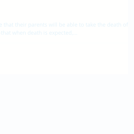
 that their parents will be able to take the death of a
that when death is expected,...