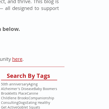
t, and thrive. This blog is
 — all designed to support
n below.
tunity
here
.
Search By Tags
50th anniversary
Aging
Alzheimer's Disease
Baby Boomers
Brookletts Place
Canine
Childlene Brooks
Companionship
Consulting
Dogs
Eating Healthy
Get Active
Goblet Squats