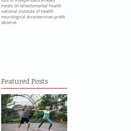
loss of independence
meals
meals on wheels
mental health
national institute of health
neurological disorders
non-profit
observe
Featured Posts