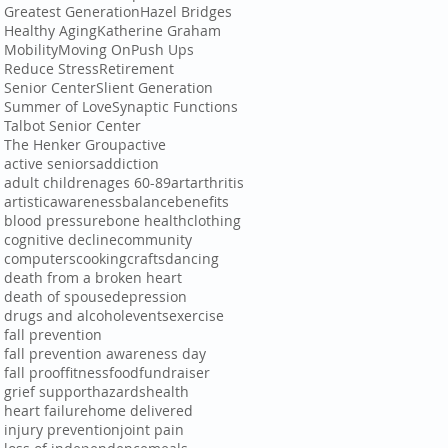
Greatest Generation
Hazel Bridges
Healthy Aging
Katherine Graham
Mobility
Moving On
Push Ups
Reduce Stress
Retirement
Senior Center
Slient Generation
Summer of Love
Synaptic Functions
Talbot Senior Center
The Henker Group
active
active seniors
addiction
adult children
ages 60-89
art
arthritis
artistic
awareness
balance
benefits
blood pressure
bone health
clothing
cognitive decline
community
computers
cooking
crafts
dancing
death from a broken heart
death of spouse
depression
drugs and alcohol
events
exercise
fall prevention
fall prevention awareness day
fall proof
fitness
food
fundraiser
grief support
hazards
health
heart failure
home delivered
injury prevention
joint pain