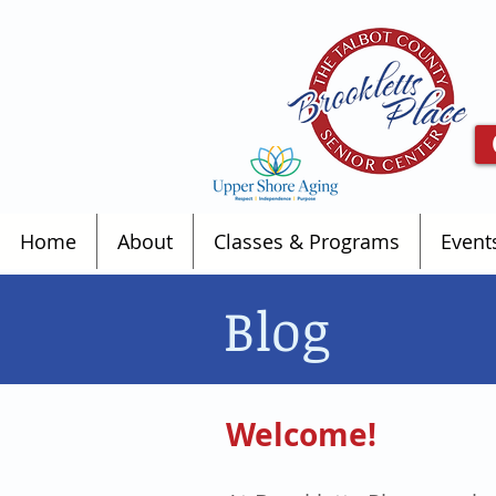
Home
About
Classes & Programs
Event
Blog
Welcome!