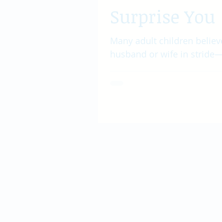
Surprise You
Many adult children believe
husband or wife in stride—