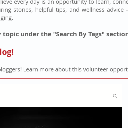
lieve every day is an opportunity to learn, connec
iring stories, helpful tips, and wellness advice
aging.
 topic under the "Search By Tags" sectio
log!
bloggers! Learn more about this volunteer oppor