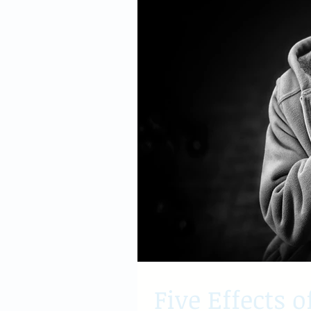
Five Effects o