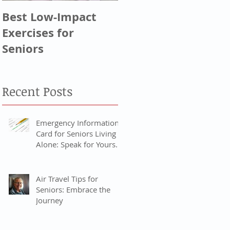
Best Low-Impact
Greatest
Exercises for
Generation, Silent
Seniors
Generation, & Baby
Boomers
Recent Posts
Emergency Information
Card for Seniors Living
Alone: Speak for Yourself
When You Can’t
Air Travel Tips for
Seniors: Embrace the
Journey