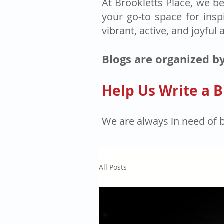
At Brookletts Place, we be
your go-to space for insp
vibrant, active, and joyful 
Blogs are organized by
Help Us Write a B
We are always in need of 
All Posts