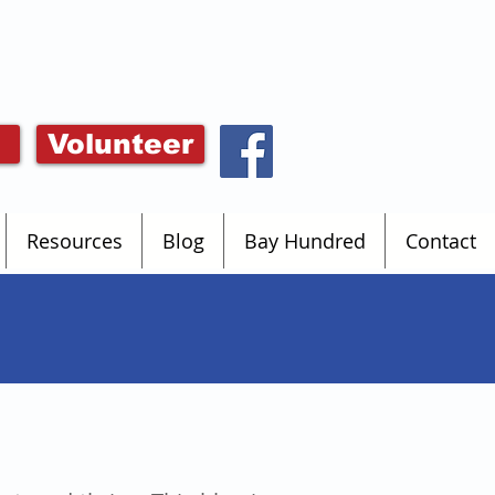
Volunteer
Resources
Blog
Bay Hundred
Contact